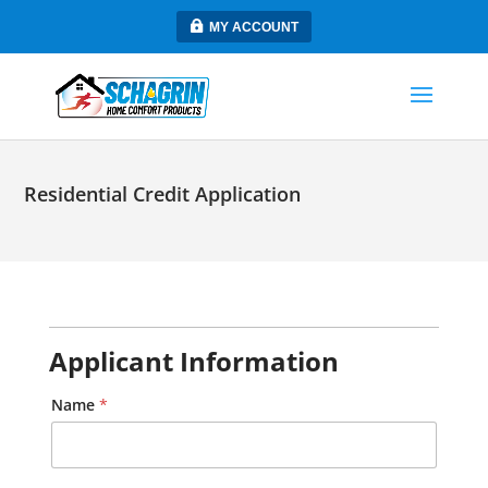
MY ACCOUNT
Residential Credit Application
n
Applicant Information
e
a
r
Name
*
e
s
t
C