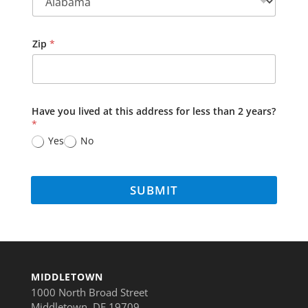
Zip
*
Have you lived at this address for less than 2 years?
*
Yes
No
SUBMIT
MIDDLETOWN
1000 North Broad Street
Middletown, DE 19709