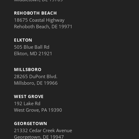
REHOBOTH BEACH
18675 Coastal Highway
Rehoboth Beach, DE 19971
ELKTON
505 Blue Ball Rd
Elkton, MD 21921
MILLSBORO
28265 DuPont Blvd.
Millsboro, DE 19966
WEST GROVE
192 Lake Rd
West Grove, PA 19390
GEORGETOWN
21332 Cedar Creek Avenue
Georgetown, DE 19947