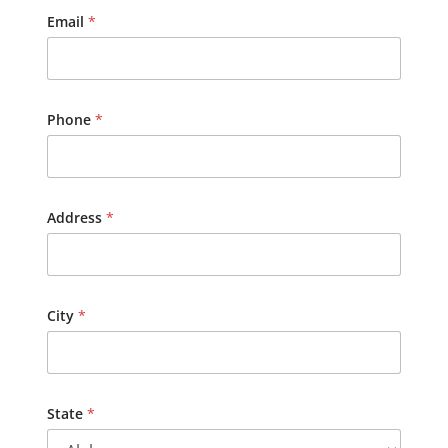
i
Email
*
t
y
,
n
e
Phone
*
a
r
e
s
t
Address
*
City
*
State
*