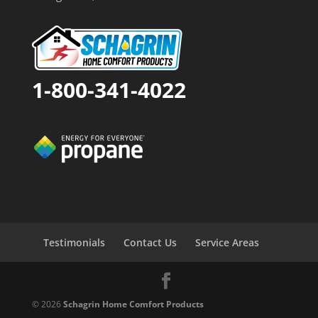
1-800-341-4022
Testimonials
Contact Us
Service Areas
© 2026
Schagrin Home Comfort Products