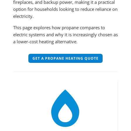
fireplaces, and backup power, making it a practical
option for households looking to reduce reliance on
electricity.
This page explores how propane compares to
electric systems and why it is increasingly chosen as
a lower-cost heating alternative.
GET A PROPANE HEATING QUOTE
