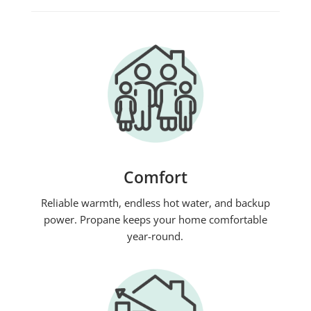
Comfort
Reliable warmth, endless hot water, and backup
power. Propane keeps your home comfortable
year-round.