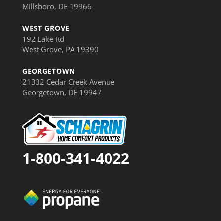
Millsboro, DE 19966
WEST GROVE
192 Lake Rd
West Grove, PA 19390
GEORGETOWN
21332 Cedar Creek Avenue
Georgetown, DE 19947
1-800-341-4022