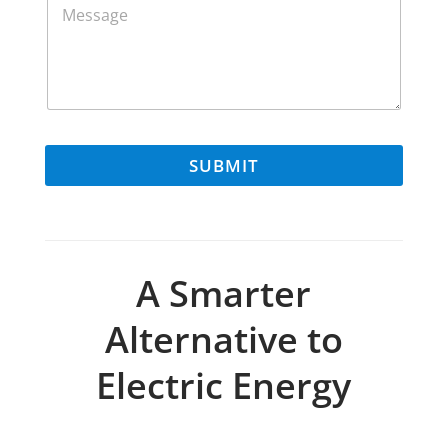
e
s
s
a
g
e
M
e
SUBMIT
s
s
a
g
e
A Smarter
Alternative to
Electric Energy