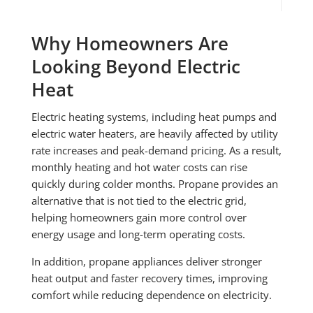
Why Homeowners Are
Looking Beyond Electric
Heat
Electric heating systems, including heat pumps and
electric water heaters, are heavily affected by utility
rate increases and peak-demand pricing. As a result,
monthly heating and hot water costs can rise
quickly during colder months. Propane provides an
alternative that is not tied to the electric grid,
helping homeowners gain more control over
energy usage and long-term operating costs.
In addition, propane appliances deliver stronger
heat output and faster recovery times, improving
comfort while reducing dependence on electricity.