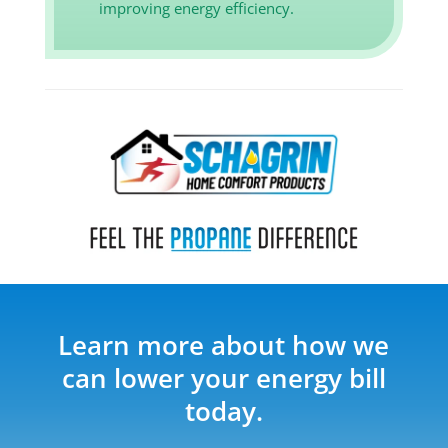
improving energy efficiency.
Learn more about how we
can lower your energy bill
today.