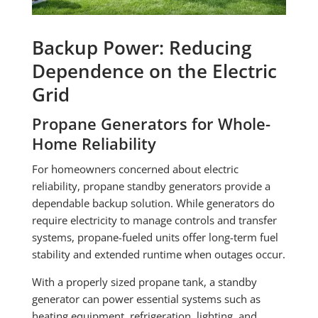
Backup Power: Reducing
Dependence on the Electric
Grid
Propane Generators for Whole-
Home Reliability
For homeowners concerned about electric
reliability, propane standby generators provide a
dependable backup solution. While generators do
require electricity to manage controls and transfer
systems, propane-fueled units offer long-term fuel
stability and extended runtime when outages occur.
With a properly sized propane tank, a standby
generator can power essential systems such as
heating equipment, refrigeration, lighting, and