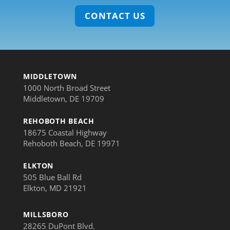
CONTACT US
MIDDLETOWN
1000 North Broad Street
Middletown, DE 19709
REHOBOTH BEACH
18675 Coastal Highway
Rehoboth Beach, DE 19971
ELKTON
505 Blue Ball Rd
Elkton, MD 21921
MILLSBORO
28265 DuPont Blvd.