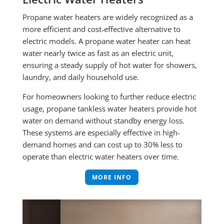
Propane water heaters are widely recognized as a
more efficient and cost-effective alternative to
electric models. A propane water heater can heat
water nearly twice as fast as an electric unit,
ensuring a steady supply of hot water for showers,
laundry, and daily household use.
For homeowners looking to further reduce electric
usage, propane tankless water heaters provide hot
water on demand without standby energy loss.
These systems are especially effective in high-
demand homes and can cost up to 30% less to
operate than electric water heaters over time.
MORE INFO