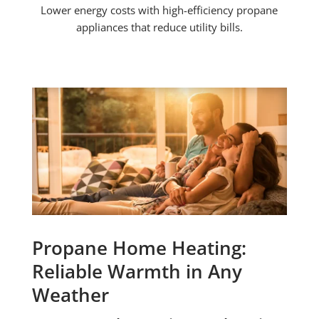
Lower energy costs with high-efficiency propane
appliances that reduce utility bills.
Propane Home Heating:
Reliable Warmth in Any
Weather