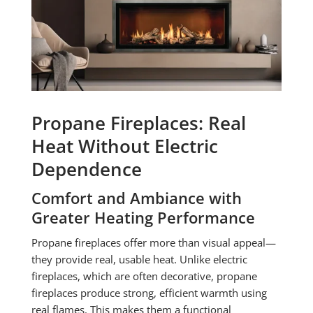
Propane Fireplaces: Real
Heat Without Electric
Dependence
Comfort and Ambiance with
Greater Heating Performance
Propane fireplaces offer more than visual appeal—
they provide real, usable heat. Unlike electric
fireplaces, which are often decorative, propane
fireplaces produce strong, efficient warmth using
real flames. This makes them a functional