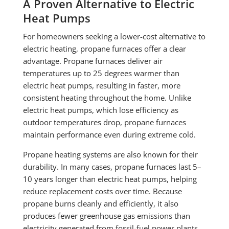
A Proven Alternative to Electric
Heat Pumps
For homeowners seeking a lower-cost alternative to
electric heating, propane furnaces offer a clear
advantage. Propane furnaces deliver air
temperatures up to 25 degrees warmer than
electric heat pumps, resulting in faster, more
consistent heating throughout the home. Unlike
electric heat pumps, which lose efficiency as
outdoor temperatures drop, propane furnaces
maintain performance even during extreme cold.
Propane heating systems are also known for their
durability. In many cases, propane furnaces last 5–
10 years longer than electric heat pumps, helping
reduce replacement costs over time. Because
propane burns cleanly and efficiently, it also
produces fewer greenhouse gas emissions than
electricity generated from fossil-fuel power plants.