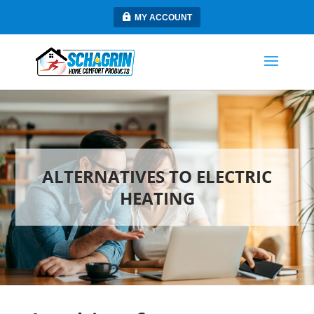
MY ACCOUNT
ALTERNATIVES TO ELECTRIC
HEATING