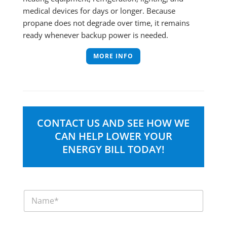
medical devices for days or longer. Because
propane does not degrade over time, it remains
ready whenever backup power is needed.
MORE INFO
CONTACT US AND SEE HOW WE
CAN HELP LOWER YOUR
ENERGY BILL TODAY!
N
a
m
e