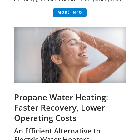
MORE INFO
Propane Water Heating:
Faster Recovery, Lower
Operating Costs
An Efficient Alternative to
Electric Water Heaters