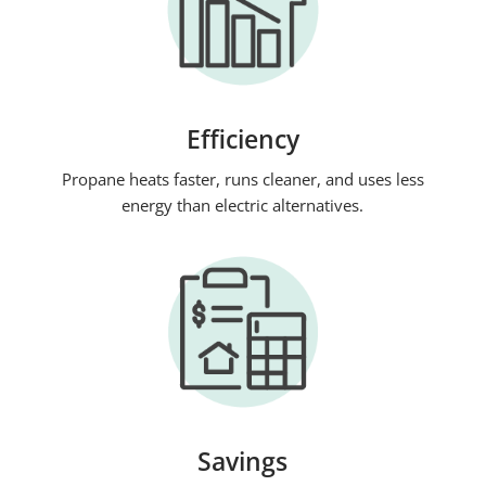
Efficiency
Propane heats faster, runs cleaner, and uses less
energy than electric alternatives.
Savings