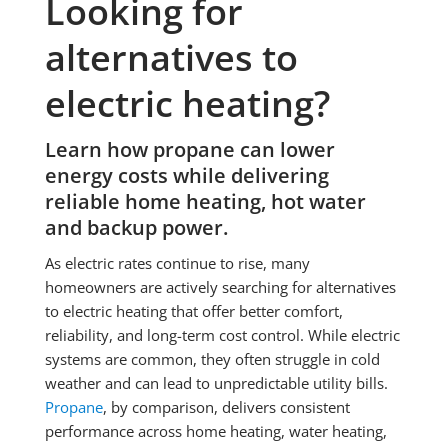
Looking for
alternatives to
electric heating?
Learn how
propane
can lower
energy costs while delivering
reliable home heating, hot water
and backup power.
As electric rates continue to rise, many
homeowners are actively searching for alternatives
to electric heating that offer better comfort,
reliability, and long-term cost control. While electric
systems are common, they often struggle in cold
weather and can lead to unpredictable utility bills.
Propane
, by comparison, delivers consistent
performance across home heating, water heating,