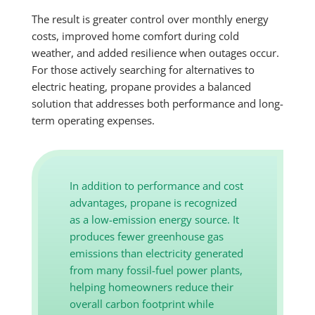
The result is greater control over monthly energy
costs, improved home comfort during cold
weather, and added resilience when outages occur.
For those actively searching for alternatives to
electric heating, propane provides a balanced
solution that addresses both performance and long-
term operating expenses.
In addition to performance and cost
advantages, propane is recognized
as a low-emission energy source. It
produces fewer greenhouse gas
emissions than electricity generated
from many fossil-fuel power plants,
helping homeowners reduce their
overall carbon footprint while