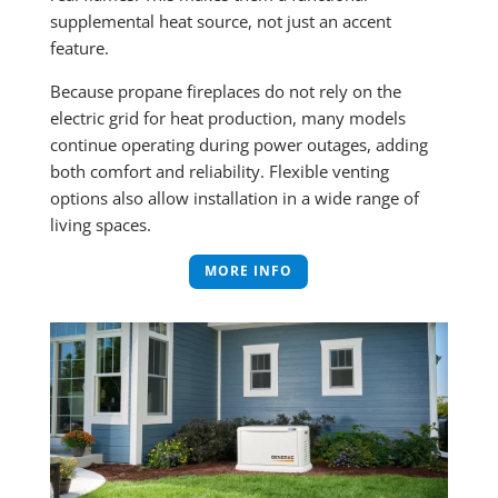
supplemental heat source, not just an accent
feature.
Because propane fireplaces do not rely on the
electric grid for heat production, many models
continue operating during power outages, adding
both comfort and reliability. Flexible venting
options also allow installation in a wide range of
living spaces.
MORE INFO