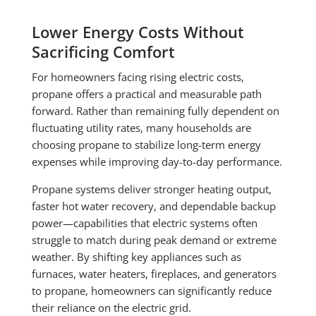
Lower Energy Costs Without
Sacrificing Comfort
For homeowners facing rising electric costs,
propane offers a practical and measurable path
forward. Rather than remaining fully dependent on
fluctuating utility rates, many households are
choosing propane to stabilize long-term energy
expenses while improving day-to-day performance.
Propane systems deliver stronger heating output,
faster hot water recovery, and dependable backup
power—capabilities that electric systems often
struggle to match during peak demand or extreme
weather. By shifting key appliances such as
furnaces, water heaters, fireplaces, and generators
to propane, homeowners can significantly reduce
their reliance on the electric grid.