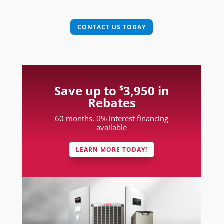
CONTACT US TODAY
Save up to
3,950 in
$
Rebates
60 months, 0% interest financing
available
LEARN MORE TODAY!