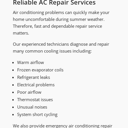
Reliable AC Repair Services
Air conditioning problems can quickly make your
home uncomfortable during summer weather.
Therefore, fast and dependable repair service
matters.
Our experienced technicians diagnose and repair
many common cooling issues including:
Warm airflow
Frozen evaporator coils
Refrigerant leaks
Electrical problems
Poor airflow
Thermostat issues
Unusual noises
System short cycling
We also provide emergency air conditioning repair