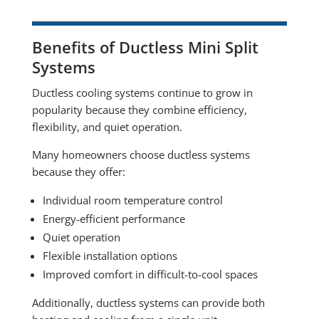
Benefits of Ductless Mini Split
Systems
Ductless cooling systems continue to grow in
popularity because they combine efficiency,
flexibility, and quiet operation.
Many homeowners choose ductless systems
because they offer:
Individual room temperature control
Energy-efficient performance
Quiet operation
Flexible installation options
Improved comfort in difficult-to-cool spaces
Additionally, ductless systems can provide both