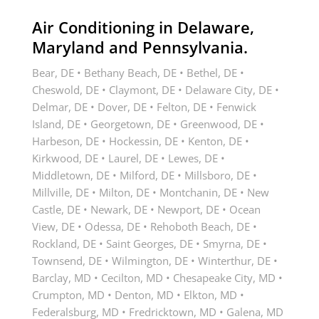
Air Conditioning in Delaware,
Maryland and Pennsylvania.
Bear, DE • Bethany Beach, DE • Bethel, DE •
Cheswold, DE • Claymont, DE • Delaware City, DE •
Delmar, DE • Dover, DE • Felton, DE • Fenwick
Island, DE • Georgetown, DE • Greenwood, DE •
Harbeson, DE • Hockessin, DE • Kenton, DE •
Kirkwood, DE • Laurel, DE • Lewes, DE •
Middletown, DE • Milford, DE • Millsboro, DE •
Millville, DE • Milton, DE • Montchanin, DE • New
Castle, DE • Newark, DE • Newport, DE • Ocean
View, DE • Odessa, DE • Rehoboth Beach, DE •
Rockland, DE • Saint Georges, DE • Smyrna, DE •
Townsend, DE • Wilmington, DE • Winterthur, DE •
Barclay, MD • Cecilton, MD • Chesapeake City, MD •
Crumpton, MD • Denton, MD • Elkton, MD •
Federalsburg, MD • Fredricktown, MD • Galena, MD