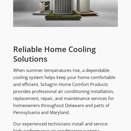
Reliable Home Cooling
Solutions
When summer temperatures rise, a dependable
cooling system helps keep your home comfortable
and efficient. Schagrin Home Comfort Products
provides professional air conditioning installation,
replacement, repair, and maintenance services for
homeowners throughout Delaware and parts of
Pennsylvania and Maryland.
Our experienced technicians install and service
high-performance air conditioning systems