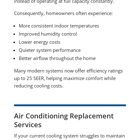
instead of operating at full capacity constantly.
Consequently, homeowners often experience:
More consistent indoor temperatures
Improved humidity control
Lower energy costs
Quieter system performance
Better airflow throughout the home
Many modern systems now offer efficiency ratings
up to 25 SEER, helping maximize comfort while
reducing cooling costs.
Air Conditioning Replacement
Services
If your current cooling system struggles to maintain