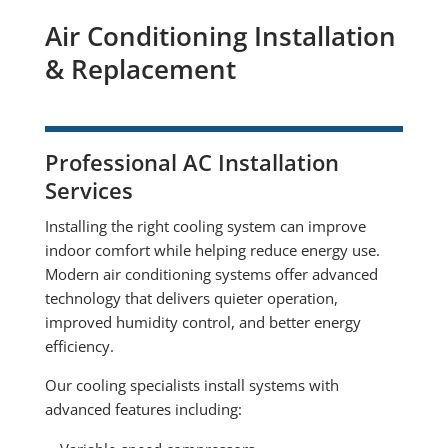
Air Conditioning Installation
& Replacement
Professional AC Installation
Services
Installing the right cooling system can improve
indoor comfort while helping reduce energy use.
Modern air conditioning systems offer advanced
technology that delivers quieter operation,
improved humidity control, and better energy
efficiency.
Our cooling specialists install systems with
advanced features including: