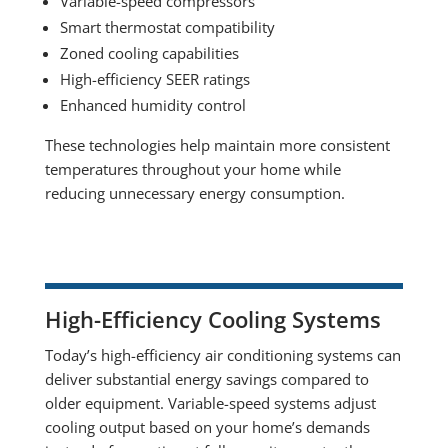
Variable-speed compressors
Smart thermostat compatibility
Zoned cooling capabilities
High-efficiency SEER ratings
Enhanced humidity control
These technologies help maintain more consistent
temperatures throughout your home while
reducing unnecessary energy consumption.
High-Efficiency Cooling Systems
Today’s high-efficiency air conditioning systems can
deliver substantial energy savings compared to
older equipment. Variable-speed systems adjust
cooling output based on your home’s demands