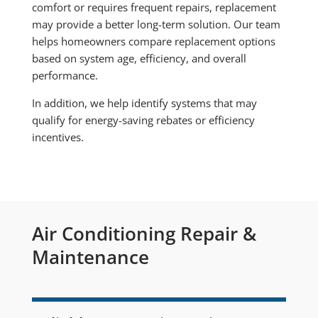
comfort or requires frequent repairs, replacement
may provide a better long-term solution. Our team
helps homeowners compare replacement options
based on system age, efficiency, and overall
performance.
In addition, we help identify systems that may
qualify for energy-saving rebates or efficiency
incentives.
Air Conditioning Repair &
Maintenance