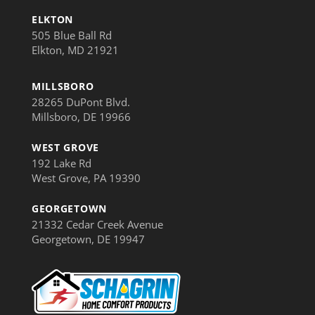
ELKTON
505 Blue Ball Rd
Elkton, MD 21921
MILLSBORO
28265 DuPont Blvd.
Millsboro, DE 19966
WEST GROVE
192 Lake Rd
West Grove, PA 19390
GEORGETOWN
21332 Cedar Creek Avenue
Georgetown, DE 19947