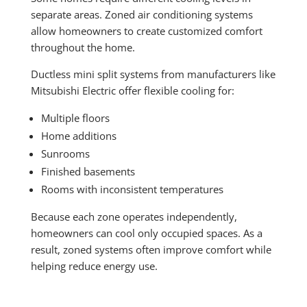
separate areas. Zoned air conditioning systems
allow homeowners to create customized comfort
throughout the home.
Ductless mini split systems from manufacturers like
Mitsubishi Electric offer flexible cooling for:
Multiple floors
Home additions
Sunrooms
Finished basements
Rooms with inconsistent temperatures
Because each zone operates independently,
homeowners can cool only occupied spaces. As a
result, zoned systems often improve comfort while
helping reduce energy use.