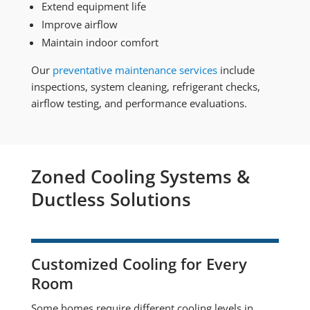
Extend equipment life
Improve airflow
Maintain indoor comfort
Our
preventative maintenance services
include
inspections, system cleaning, refrigerant checks,
airflow testing, and performance evaluations.
Zoned Cooling Systems &
Ductless Solutions
Customized Cooling for Every
Room
Some homes require different cooling levels in