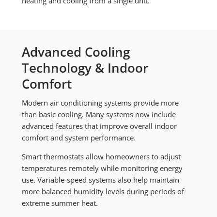
heating and cooling from a single unit.
Advanced Cooling
Technology & Indoor
Comfort
Modern air conditioning systems provide more
than basic cooling. Many systems now include
advanced features that improve overall indoor
comfort and system performance.
Smart thermostats allow homeowners to adjust
temperatures remotely while monitoring energy
use. Variable-speed systems also help maintain
more balanced humidity levels during periods of
extreme summer heat.