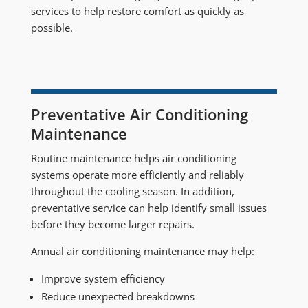
services to help restore comfort as quickly as
possible.
Preventative Air Conditioning
Maintenance
Routine maintenance helps air conditioning
systems operate more efficiently and reliably
throughout the cooling season. In addition,
preventative service can help identify small issues
before they become larger repairs.
Annual air conditioning maintenance may help:
Improve system efficiency
Reduce unexpected breakdowns