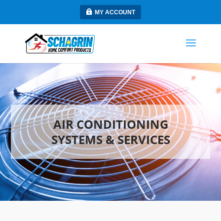
MY ACCOUNT
AIR CONDITIONING
SYSTEMS & SERVICES