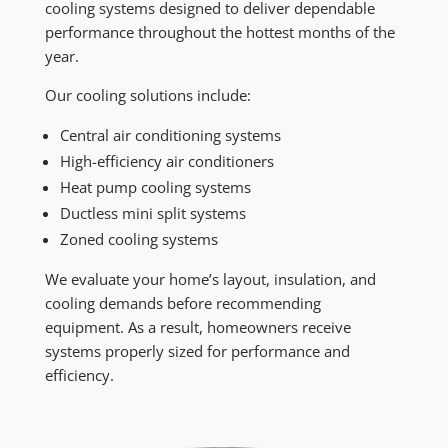
cooling systems designed to deliver dependable
performance throughout the hottest months of the
year.
Our cooling solutions include:
Central air conditioning systems
High-efficiency air conditioners
Heat pump cooling systems
Ductless mini split systems
Zoned cooling systems
We evaluate your home’s layout, insulation, and
cooling demands before recommending
equipment. As a result, homeowners receive
systems properly sized for performance and
efficiency.