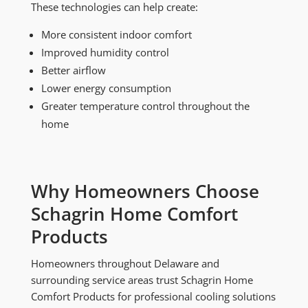
These technologies can help create:
More consistent indoor comfort
Improved humidity control
Better airflow
Lower energy consumption
Greater temperature control throughout the
home
Why Homeowners Choose
Schagrin Home Comfort
Products
Homeowners throughout Delaware and
surrounding service areas trust Schagrin Home
Comfort Products for professional cooling solutions