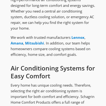
designed for long-term comfort and energy savings.
Whether you need a central air conditioning
system, ductless cooling solution, or emergency AC
repair, we can help you find the right system for
your home.
We work with trusted manufacturers
Lennox
,
Amana
,
Mitsubishi
. In addition, our team helps
homeowners compare cooling systems based on
efficiency, home size, and comfort goals.
Air Conditioning Systems for
Easy Comfort
Every home has unique cooling needs. Therefore,
selecting the right air conditioning system is
important for both comfort and efficiency. Schagrin
Home Comfort Products offers a full range of