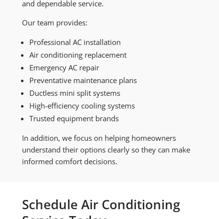
and dependable service.
Our team provides:
Professional AC installation
Air conditioning replacement
Emergency AC repair
Preventative maintenance plans
Ductless mini split systems
High-efficiency cooling systems
Trusted equipment brands
In addition, we focus on helping homeowners
understand their options clearly so they can make
informed comfort decisions.
Schedule Air Conditioning