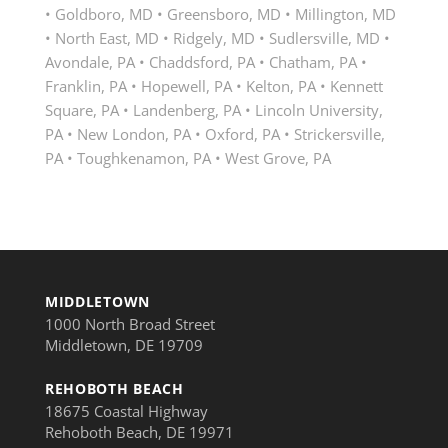
• Goldboro, MD • Greensboro, MD • Millington, MD
• North East, MD • Ridgely, MD • Sudlersville, MD •
Avondale, PA • Chaddsford, PA • Chatham, PA •
Franklin, PA • Hopewell, PA • Kelton, PA • Kennett
Square, PA • Landenberg, PA • Lincoln University,
PA • New London, PA • Oxford, PA • Strickersville,
PA • Toughkenamon, PA • West Grove, PA
MIDDLETOWN
1000 North Broad Street
Middletown, DE 19709
REHOBOTH BEACH
18675 Coastal Highway
Rehoboth Beach, DE 19971