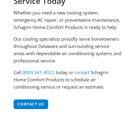
Service Today
Whether you need a new cooling system,
emergency AC repair, or preventative maintenance,
Schagrin Home Comfort Products is ready to help.
Our cooling specialists proudly serve homeowners
throughout Delaware and surrounding service
areas with dependable air conditioning systems and
professional service.
Call
(800) 341-4022
today or
contact
Schagrin
Home Comfort Products to schedule air
conditioning service or request an estimate.
CONTACT US