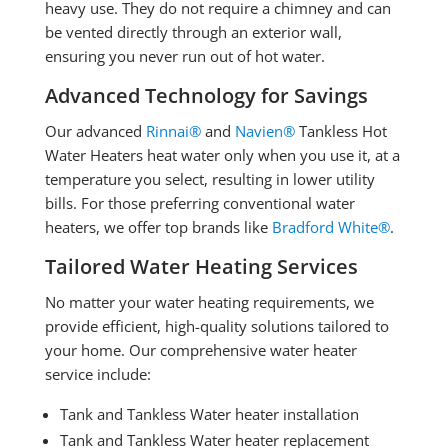
heavy use. They do not require a chimney and can
be vented directly through an exterior wall,
ensuring you never run out of hot water.
Advanced Technology for Savings
Our advanced
Rinnai®
and
Navien®
Tankless Hot
Water Heaters heat water only when you use it, at a
temperature you select, resulting in lower utility
bills. For those preferring conventional water
heaters, we offer top brands like
Bradford White®
.
Tailored Water Heating Services
No matter your water heating requirements, we
provide efficient, high-quality solutions tailored to
your home. Our comprehensive water heater
service include:
Tank and Tankless Water heater installation
Tank and Tankless Water heater replacement