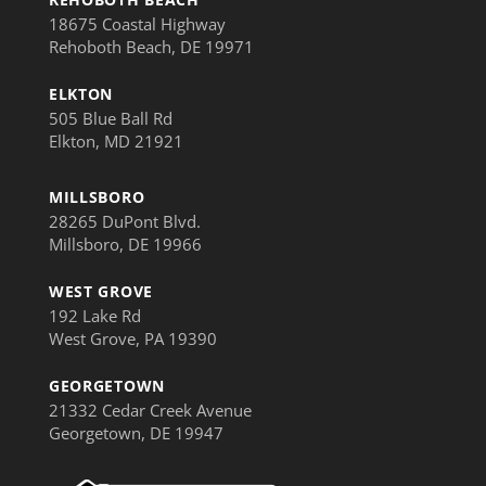
18675 Coastal Highway
Rehoboth Beach, DE 19971
ELKTON
505 Blue Ball Rd
Elkton, MD 21921
MILLSBORO
28265 DuPont Blvd.
Millsboro, DE 19966
WEST GROVE
192 Lake Rd
West Grove, PA 19390
GEORGETOWN
21332 Cedar Creek Avenue
Georgetown, DE 19947