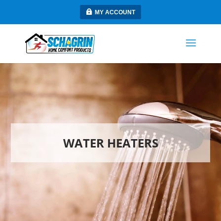
MY ACCOUNT
WATER HEATERS