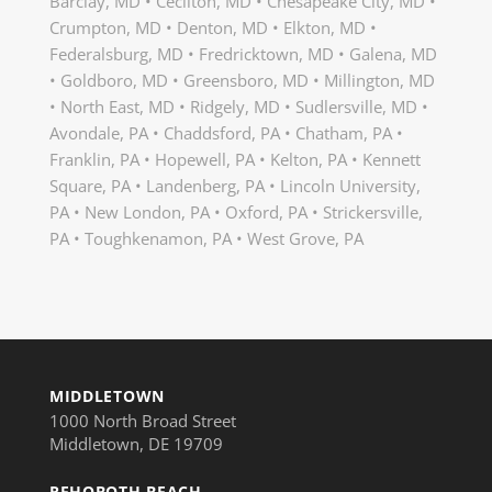
Barclay, MD • Cecilton, MD • Chesapeake City, MD •
Crumpton, MD • Denton, MD • Elkton, MD •
Federalsburg, MD • Fredricktown, MD • Galena, MD
• Goldboro, MD • Greensboro, MD • Millington, MD
• North East, MD • Ridgely, MD • Sudlersville, MD •
Avondale, PA • Chaddsford, PA • Chatham, PA •
Franklin, PA • Hopewell, PA • Kelton, PA • Kennett
Square, PA • Landenberg, PA • Lincoln University,
PA • New London, PA • Oxford, PA • Strickersville,
PA • Toughkenamon, PA • West Grove, PA
MIDDLETOWN
1000 North Broad Street
Middletown, DE 19709
REHOBOTH BEACH