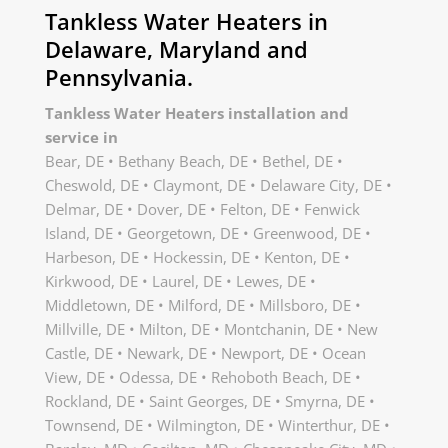
Tankless Water Heaters in
Delaware, Maryland and
Pennsylvania.
Tankless Water Heaters installation and
service in
Bear, DE • Bethany Beach, DE • Bethel, DE •
Cheswold, DE • Claymont, DE • Delaware City, DE •
Delmar, DE • Dover, DE • Felton, DE • Fenwick
Island, DE • Georgetown, DE • Greenwood, DE •
Harbeson, DE • Hockessin, DE • Kenton, DE •
Kirkwood, DE • Laurel, DE • Lewes, DE •
Middletown, DE • Milford, DE • Millsboro, DE •
Millville, DE • Milton, DE • Montchanin, DE • New
Castle, DE • Newark, DE • Newport, DE • Ocean
View, DE • Odessa, DE • Rehoboth Beach, DE •
Rockland, DE • Saint Georges, DE • Smyrna, DE •
Townsend, DE • Wilmington, DE • Winterthur, DE •