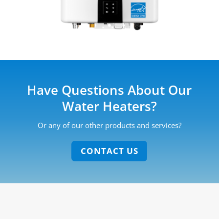
Have Questions About Our
Water Heaters?
Or any of our other products and services?
CONTACT US