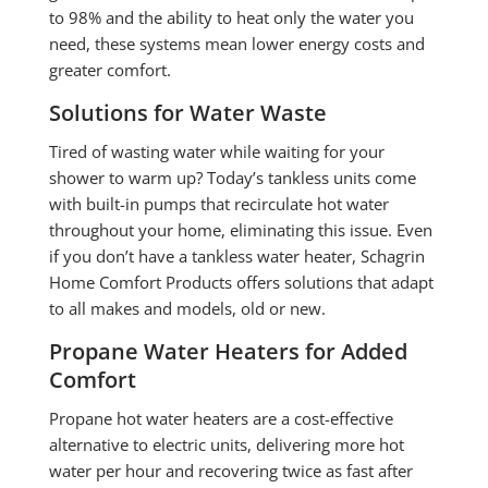
to 98% and the ability to heat only the water you
need, these systems mean lower energy costs and
greater comfort.
Solutions for Water Waste
Tired of wasting water while waiting for your
shower to warm up? Today’s tankless units come
with built-in pumps that recirculate hot water
throughout your home, eliminating this issue. Even
if you don’t have a tankless water heater, Schagrin
Home Comfort Products offers solutions that adapt
to all makes and models, old or new.
Propane Water Heaters for Added
Comfort
Propane hot water heaters are a cost-effective
alternative to electric units, delivering more hot
water per hour and recovering twice as fast after