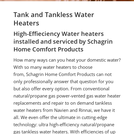
Tank and Tankless Water
Heaters
High-Effieciency Water heaters
installed and serviced by Schagrin
Home Comfort Products
How many ways can you heat your domestic water?
With so many water heaters to choose
from,
Schagrin Home Comfort Products
can not
only professionally answer that question for you
but also offer every option. From conventional
natural/propane gas power-vented gas water heater
replacements and repair to on demand tankless
water heaters from Navien and Rinnai, we have it
all. We even offer the ultimate in cutting-edge
technology: ultra high-efficiency natural/propane
gas tankless water heaters. With efficiencies of up