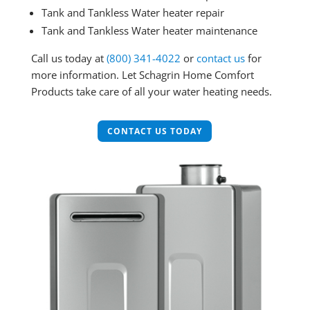
Tank and Tankless Water heater repair
Tank and Tankless Water heater maintenance
Call us today at
(800) 341-4022
or
contact us
for
more information. Let Schagrin Home Comfort
Products take care of all your water heating needs.
CONTACT US TODAY