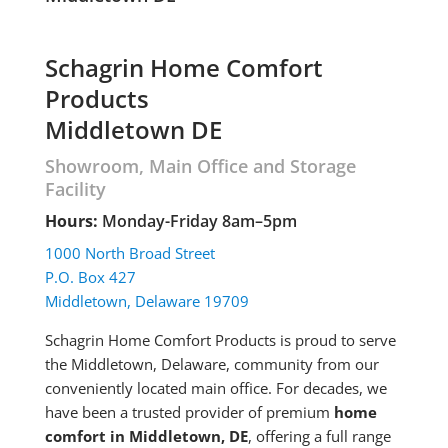
Schagrin Home Comfort
Products
Middletown DE
Showroom, Main Office and Storage
Facility
Hours:
Monday-Friday 8am–5pm
1000 North Broad Street
P.O. Box 427
Middletown, Delaware 19709
Schagrin Home Comfort Products is proud to serve
the Middletown, Delaware, community from our
conveniently located main office. For decades, we
have been a trusted provider of premium
home
comfort in Middletown, DE
, offering a full range