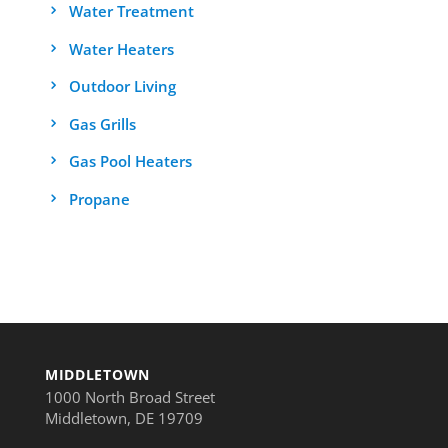
Water Treatment
Water Heaters
Outdoor Living
Gas Grills
Gas Pool Heaters
Propane
MIDDLETOWN
1000 North Broad Street
Middletown, DE 19709