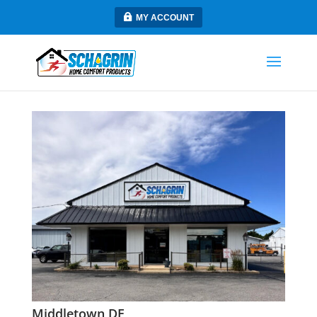
MY ACCOUNT
Middletown DE