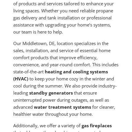
of products and services tailored to enhance your
living spaces. Whether you need reliable propane
gas delivery and tank installation or professional
assistance with upgrading your home’s systems,
our team is here to help.
Our Middletown, DE, location specializes in the
sales, installation, and service of essential home
comfort products that improve efficiency,
convenience, and year-round comfort. This includes
state-of-the-art
heating and cooling systems
(HVAC)
to keep your home cozy in the winter and
cool during the summer. We also provide industry-
leading
standby generators
that ensure
uninterrupted power during outages, as well as
advanced
water treatment systems
for cleaner,
healthier water throughout your home.
Additionally, we offer a variety of
gas fireplaces