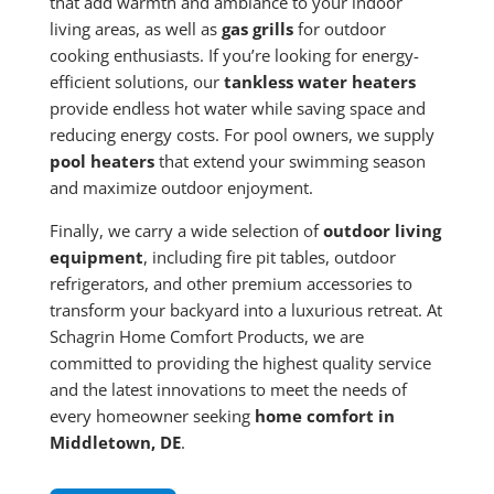
that add warmth and ambiance to your indoor
living areas, as well as
gas grills
for outdoor
cooking enthusiasts. If you’re looking for energy-
efficient solutions, our
tankless water heaters
provide endless hot water while saving space and
reducing energy costs. For pool owners, we supply
pool heaters
that extend your swimming season
and maximize outdoor enjoyment.
Finally, we carry a wide selection of
outdoor living
equipment
, including fire pit tables, outdoor
refrigerators, and other premium accessories to
transform your backyard into a luxurious retreat. At
Schagrin Home Comfort Products, we are
committed to providing the highest quality service
and the latest innovations to meet the needs of
every homeowner seeking
home comfort in
Middletown, DE
.