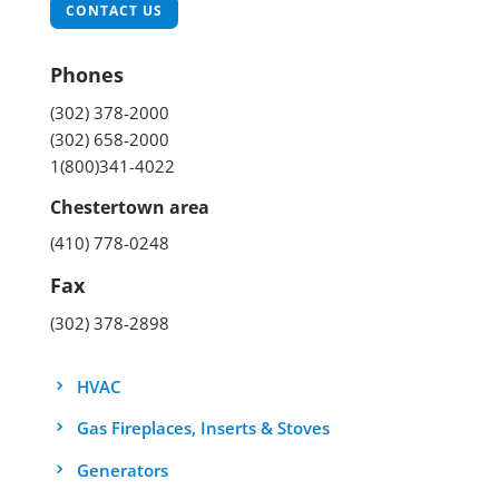
CONTACT US
Phones
(302) 378-2000
(302) 658-2000
1(800)341-4022
Chestertown area
(410) 778-0248
Fax
(302) 378-2898
HVAC
Gas Fireplaces, Inserts & Stoves
Generators