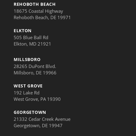
REHOBOTH BEACH
18675 Coastal Highway
Rehoboth Beach, DE 19971
ELKTON
505 Blue Ball Rd
Elkton, MD 21921
MILLSBORO
28265 DuPont Blvd.
Millsboro, DE 19966
WEST GROVE
192 Lake Rd
West Grove, PA 19390
GEORGETOWN
21332 Cedar Creek Avenue
Georgetown, DE 19947