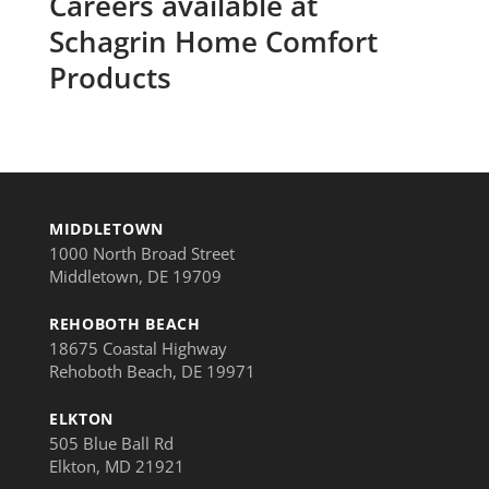
Careers available at
Schagrin Home Comfort
Products
MIDDLETOWN
1000 North Broad Street
Middletown, DE 19709
REHOBOTH BEACH
18675 Coastal Highway
Rehoboth Beach, DE 19971
ELKTON
505 Blue Ball Rd
Elkton, MD 21921