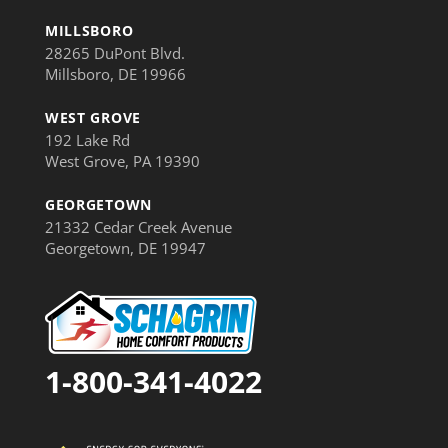
MILLSBORO
28265 DuPont Blvd.
Millsboro, DE 19966
WEST GROVE
192 Lake Rd
West Grove, PA 19390
GEORGETOWN
21332 Cedar Creek Avenue
Georgetown, DE 19947
1-800-341-4022