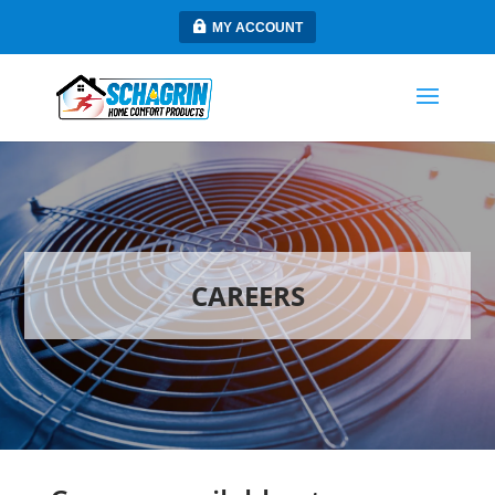
MY ACCOUNT
CAREERS